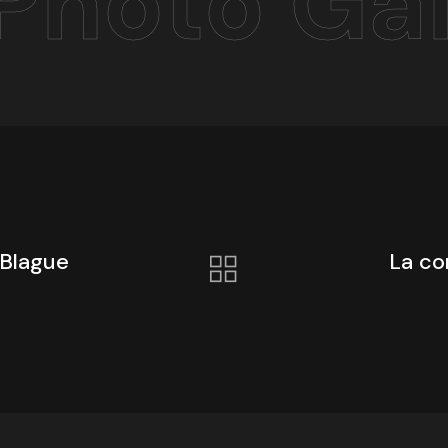
Photo Gal
 Blague
La co