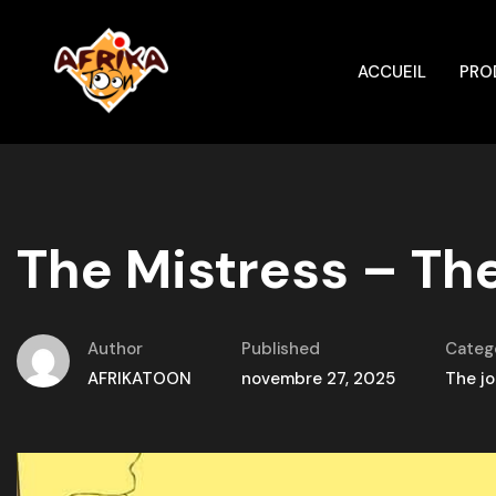
ACCUEIL
PRO
The Mistress – The
Author
Published
Categ
AFRIKATOON
novembre 27, 2025
The jo