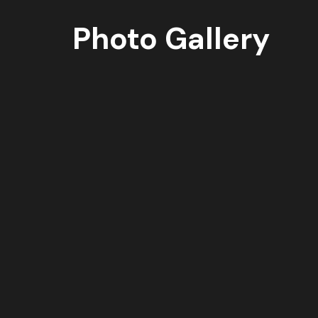
Photo Gallery