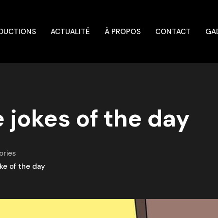
DUCTIONS
ACTUALITÉ
À PROPOS
CONTACT
GA
 jokes of the day
ories
ke of the day