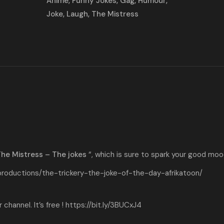
Animé
,
Funny Jokes
,
Gag
,
Humour
,
Joke
,
Laugh
,
The Mistress
he Mistress – The jokes
“, which is sure to spark your good moo
productions/the-trickery-the-joke-of-the-day-afrikatoon/
channel. It’s free !
https://bit.ly/3BUCxJ4