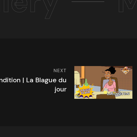
lery
M
NEXT
ndition | La Blague du
jour