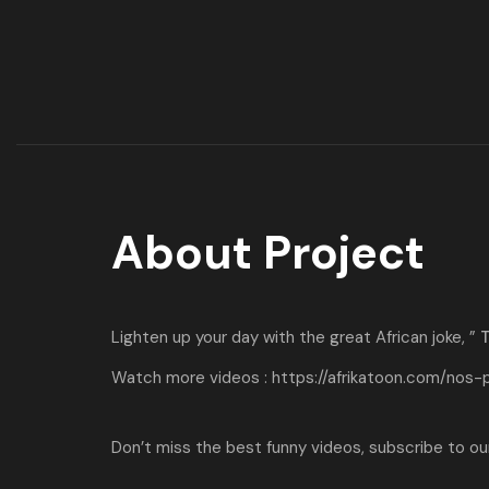
About Project
Lighten up your day with the great African joke, ”
T
Watch more videos :
https://afrikatoon.com/nos-
Don’t miss the best funny videos, subscribe to our 