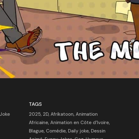
TAGS
Joke
2025
,
2D
,
Afrikatoon
,
Animation
Africaine
,
Animation en Côte d'Ivoire
,
Blague
,
Comédie
,
Daily joke
,
Dessin