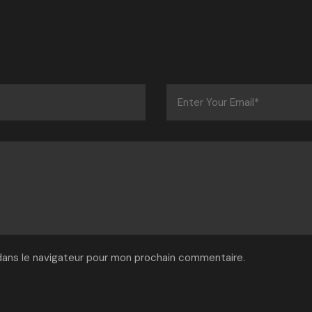
dans le navigateur pour mon prochain commentaire.