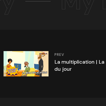
ry
My 
PREV
La multiplication | La
du jour