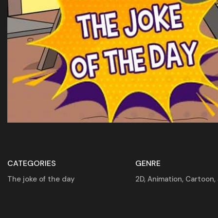
CATEGORIES
GENRE
The joke of the day
2D
,
Animation
,
Cartoon
,