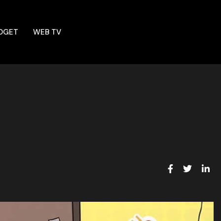
DGET
WEB TV