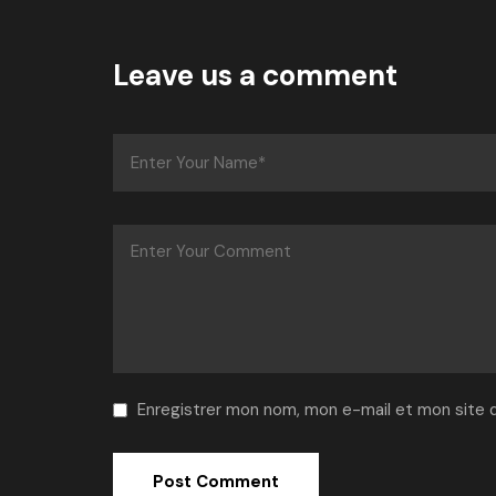
Leave us a comment
Enregistrer mon nom, mon e-mail et mon site 