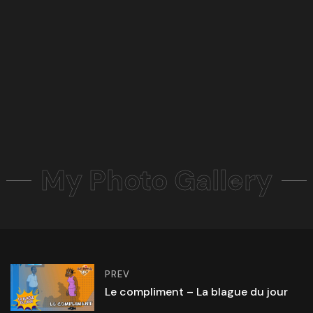
My Photo Gallery
PREV
Le compliment – La blague du jour