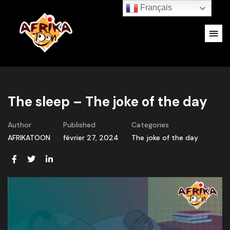
Français
The sleep – The joke of the day
Author
Published
Categories
AFRIKATOON
février 27, 2024
The joke of the day