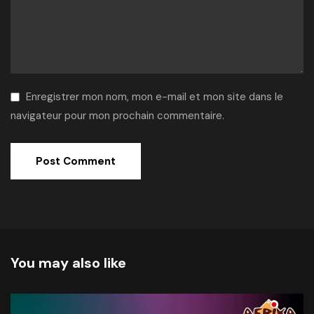
Enregistrer mon nom, mon e-mail et mon site dans le
navigateur pour mon prochain commentaire.
Alternative:
You may also like