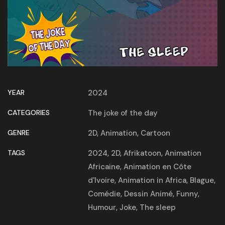
YEAR
2024
CATEGORIES
The joke of the day
GENRE
2D
,
Animation
,
Cartoon
TAGS
2024
,
2D
,
Afrikatoon
,
Animation
Africaine
,
Animation en Côte
d'Ivoire
,
Animation in Africa
,
Blague
,
Comédie
,
Dessin Animé
,
Funny
,
Humour
,
Joke
,
The sleep