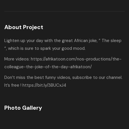
About Project
Lighten up your day with the great African joke, ” The sleep
“, which is sure to spark your good mood.
More videos:
https://afrikatoon.com/nos-productions/the-
colleague-the-joke-of-the-day-afrikatoon/
Don’t miss the best funny videos, subscribe to our channel.
It’s free !
https://bit.ly/3BUCxJ4
Photo Gallery