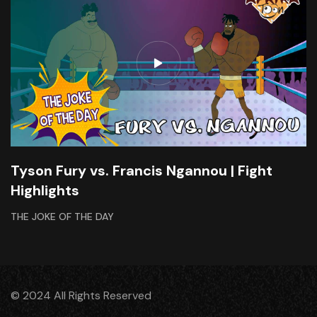
Tyson Fury vs. Francis Ngannou | Fight
Highlights
THE JOKE OF THE DAY
© 2024 All Rights Reserved