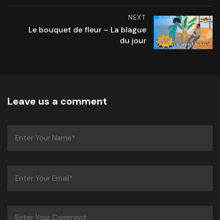
NEXT
Le bouquet de fleur – La blague
du jour
Leave us a comment