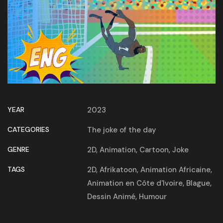
YEAR
2023
CATEGORIES
The joke of the day
GENRE
2D
,
Animation
,
Cartoon
,
Joke
TAGS
2D
,
Afrikatoon
,
Animation Africaine
,
Animation en Côte d'Ivoire
,
Blague
,
Dessin Animé
,
Humour