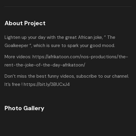
About Project
Lighten up your day with the great African joke, ” The
Goalkeeper “, which is sure to spark your good mood.
More videos:
https://afrikatoon.com/nos-productions/the-
rent-the-joke-of-the-day-afrikatoon/
Don’t miss the best funny videos, subscribe to our channel.
It’s free !
https://bit.ly/3BUCxJ4
Photo Gallery