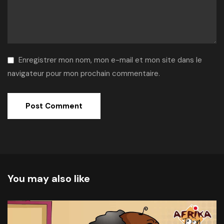
Enregistrer mon nom, mon e-mail et mon site dans le
navigateur pour mon prochain commentaire.
Alternative:
You may also like