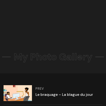
My Photo Gallery
PREV
Le braquage – La blague du jour