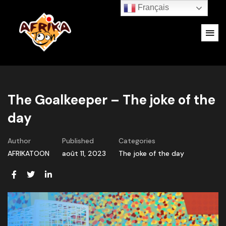
Français
The Goalkeeper – The joke of the
day
Author
Published
Categories
AFRIKATOON
août 11, 2023
The joke of the day