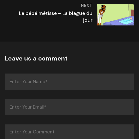
NEXT
Le bébé métisse – La blague du
jour
Leave us a comment