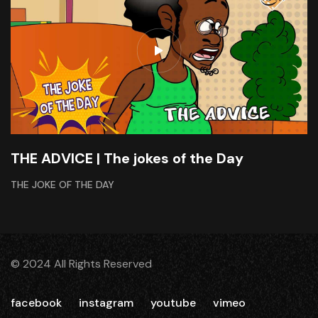
THE ADVICE | The jokes of the Day
THE JOKE OF THE DAY
© 2024 All Rights Reserved
facebook
instagram
youtube
vimeo